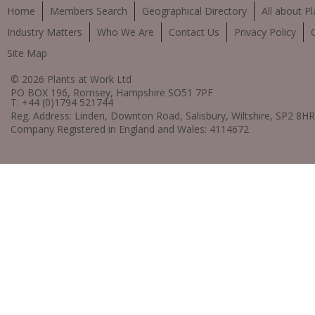
Home
Members Search
Geographical Directory
All about Pl
Industry Matters
Who We Are
Contact Us
Privacy Policy
Site Map
© 2026 Plants at Work Ltd
PO BOX 196, Romsey, Hampshire SO51 7PF
T: +44 (0)1794 521744
Reg. Address: Linden, Downton Road, Salisbury, Wiltshire, SP2 8HR
Company Registered in England and Wales: 4114672