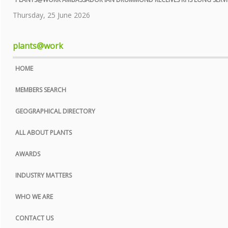
COOKIE POLICY
Thursday, 25 June 2026
SITE MAP
plants@work
HOME
MEMBERS SEARCH
GEOGRAPHICAL DIRECTORY
ALL ABOUT PLANTS
AWARDS
INDUSTRY MATTERS
WHO WE ARE
CONTACT US