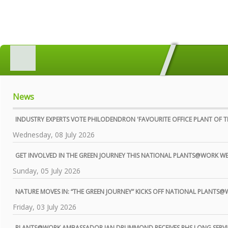
HOME
MEMBERS SEARCH
GEOGRAPHICAL DIRECTORY
News
ALL ABOUT PLANTS
INDUSTRY EXPERTS VOTE PHILODENDRON 'FAVOURITE OFFICE PLANT OF TH
AWARDS
Wednesday, 08 July 2026
INDUSTRY MATTERS
GET INVOLVED IN THE GREEN JOURNEY THIS NATIONAL PLANTS@WORK W
Sunday, 05 July 2026
WHO WE ARE
CONTACT US
NATURE MOVES IN: “THE GREEN JOURNEY” KICKS OFF NATIONAL PLANTS
Friday, 03 July 2026
PRIVACY POLICY
PLANTS@WORK AMBASSADOR IAN DRUMMOND RECEIVES RHS LONG SERVI