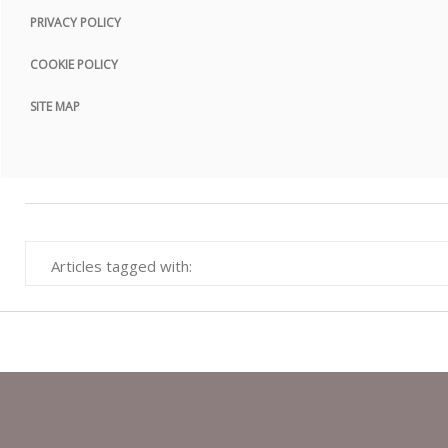
PRIVACY POLICY
COOKIE POLICY
SITE MAP
Articles tagged with: