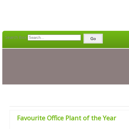
Search Box
Go
Favourite Office Plant of the Year