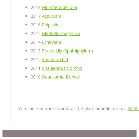
2018
Monstera deliosa
2017
Aspidistra
2016
Rhipsalis
2015
Medinilla magnifica
2014
Echeveria
2013 P
eace Lily (Spathiphylum)
2012
Vanda orchid
2011
Phalaenopsis orchid
2010
Beaucarnia Bonsai
You can read more about all the plant benefits on our
All A