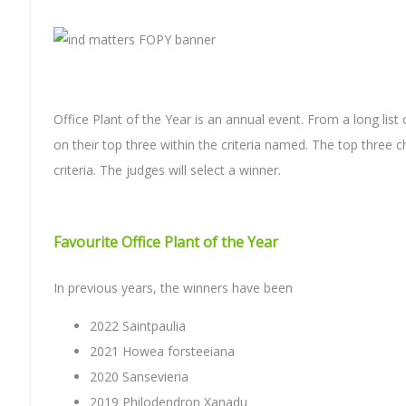
Office Plant of the Year is an annual event. From a long li
on their top three within the criteria named. The top three c
criteria. The judges will select a winner.
Favourite Office Plant of the Year
In previous years, the winners have been
2022 Saintpaulia
2021 Howea forsteeiana
2020 Sansevieria
2019 Philodendron Xanadu