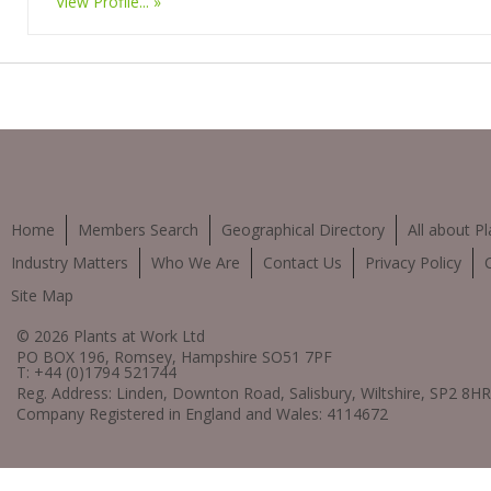
View Profile...
Home
Members Search
Geographical Directory
All about Pl
Industry Matters
Who We Are
Contact Us
Privacy Policy
Site Map
© 2026 Plants at Work Ltd
PO BOX 196, Romsey, Hampshire SO51 7PF
T: +44 (0)1794 521744
Reg. Address: Linden, Downton Road, Salisbury, Wiltshire, SP2 8HR
Company Registered in England and Wales: 4114672