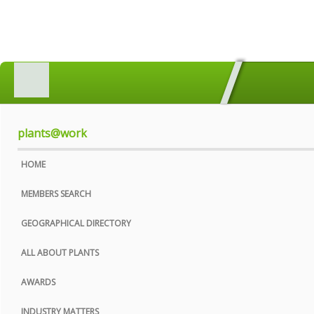
HOME
MEMBERS SEARCH
GEOGRAPHICAL DIRECTORY
plants@work
ALL ABOUT PLANTS
HOME
AWARDS
MEMBERS SEARCH
INDUSTRY MATTERS
GEOGRAPHICAL DIRECTORY
WHO WE ARE
ALL ABOUT PLANTS
CONTACT US
AWARDS
PRIVACY POLICY
INDUSTRY MATTERS