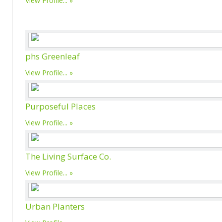
View Profile...
phs Greenleaf
View Profile...
Purposeful Places
View Profile...
The Living Surface Co.
View Profile...
Urban Planters