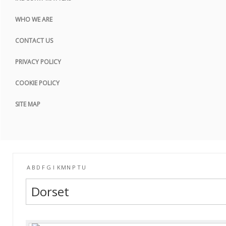
COOKIE POLICY
WHO WE ARE
SITE MAP
CONTACT US
PRIVACY POLICY
COOKIE POLICY
SITE MAP
A
B
D
F
G
I
K
M
N
P
T
U
Dorset