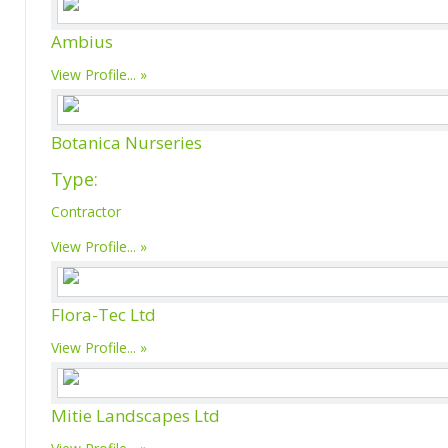
Ambius
View Profile...
Botanica Nurseries
Type:
Contractor
View Profile...
Flora-Tec Ltd
View Profile...
Mitie Landscapes Ltd