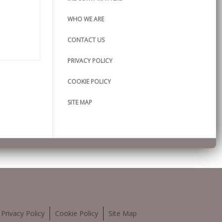
WHO WE ARE
CONTACT US
PRIVACY POLICY
COOKIE POLICY
SITE MAP
Privacy Policy
Cookie Policy
Site Map