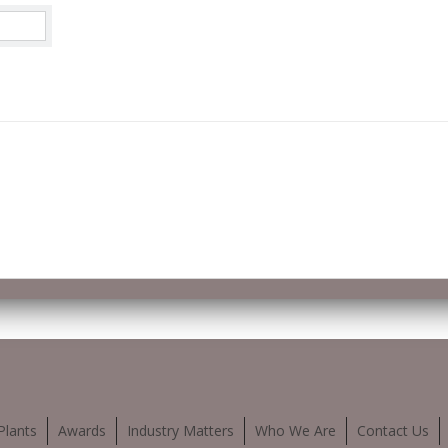
Plants
Awards
Industry Matters
Who We Are
Contact Us