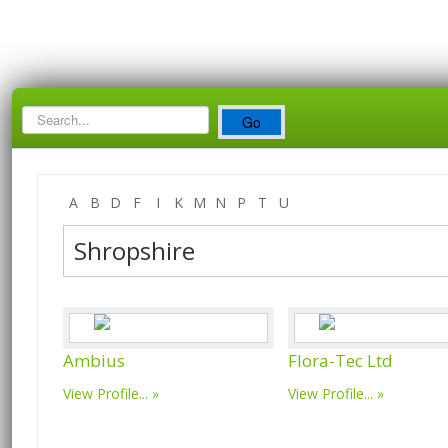
Search
Go
Box
A
B
D
F
I
K
M
N
P
T
U
Shropshire
Ambius
Flora-Tec Ltd
View Profile...
View Profile...