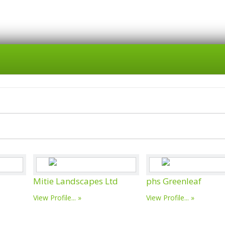
Mitie Landscapes Ltd
phs Greenleaf
View Profile...
View Profile...