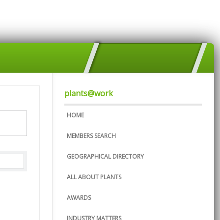
plants@work
HOME
MEMBERS SEARCH
GEOGRAPHICAL DIRECTORY
ALL ABOUT PLANTS
AWARDS
INDUSTRY MATTERS