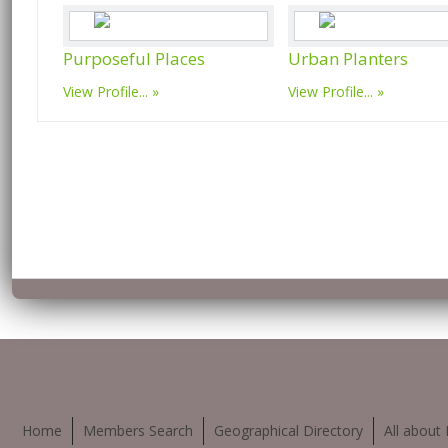
Purposeful Places
Urban Planters
View Profile...
View Profile...
Home
Members Search
Geographical Directory
All about 