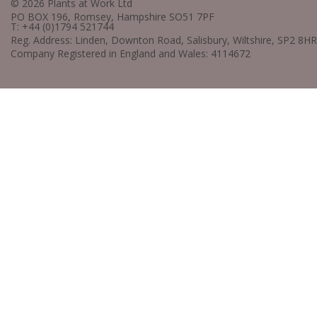
© 2026 Plants at Work Ltd
PO BOX 196, Romsey, Hampshire SO51 7PF
T: +44 (0)1794 521744
Reg. Address: Linden, Downton Road, Salisbury, Wiltshire, SP2 8HR
Company Registered in England and Wales: 4114672