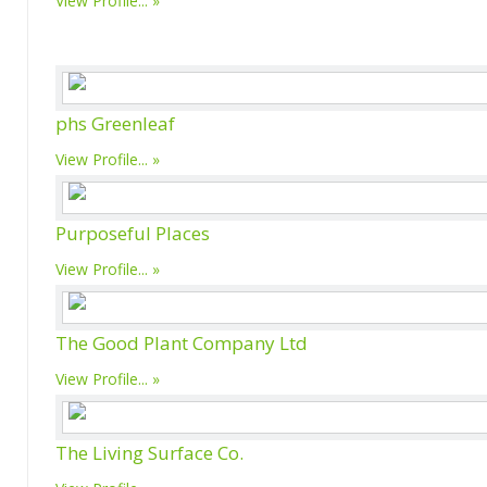
View Profile...
phs Greenleaf
View Profile...
Purposeful Places
View Profile...
The Good Plant Company Ltd
View Profile...
The Living Surface Co.