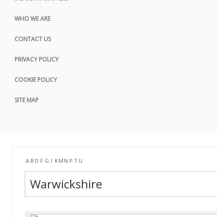
COOKIE POLICY
WHO WE ARE
SITE MAP
CONTACT US
PRIVACY POLICY
COOKIE POLICY
SITE MAP
A
B
D
F
G
I
K
M
N
P
T
U
Warwickshire