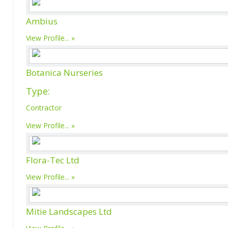
Ambius
View Profile...
Botanica Nurseries
Type:
Contractor
View Profile...
Flora-Tec Ltd
View Profile...
Mitie Landscapes Ltd