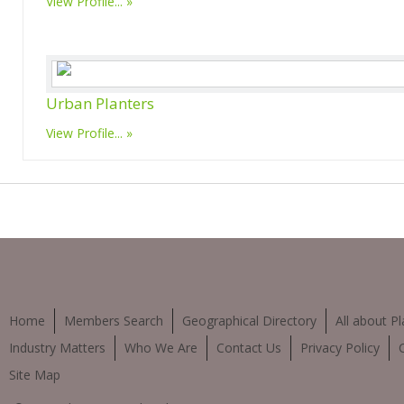
View Profile...
Urban Planters
View Profile...
Home
Members Search
Geographical Directory
All about Pl
Industry Matters
Who We Are
Contact Us
Privacy Policy
Site Map