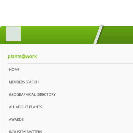
HOME
MEMBERS SEARCH
GEOGRAPHICAL DIRECTORY
plants@work
ALL ABOUT PLANTS
HOME
AWARDS
MEMBERS SEARCH
INDUSTRY MATTERS
GEOGRAPHICAL DIRECTORY
WHO WE ARE
ALL ABOUT PLANTS
CONTACT US
AWARDS
PRIVACY POLICY
INDUSTRY MATTERS