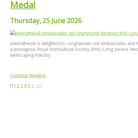
Medal
Thursday, 25 June 2026
plants@work is delighted to congratulate our Ambassador and 
a prestigious Royal Horticultural Society (RHS) Long Service Meda
landscaping industry.
Continue Reading
[
1
]
2
3
4
5
>
>>