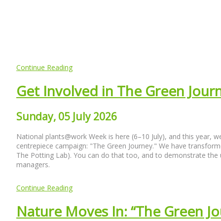
Continue Reading
Get Involved in The Green Jou
Sunday, 05 July 2026
National plants@work Week is here (6–10 July), and this year, we 
centrepiece campaign: "The Green Journey." We have transforme
The Potting Lab). You can do that too, and to demonstrate the u
managers.
Continue Reading
Nature Moves In: “The Green Jo