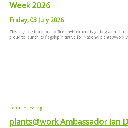
Week 2026
Friday, 03 July 2026
This July, the traditional office environment is getting a much-
proud to launch its flagship initiative for National plants@work
Continue Reading
plants@work Ambassador Ian 