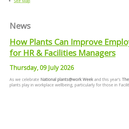
Site Map
News
How Plants Can Improve Employ
for HR & Facilities Managers
Thursday, 09 July 2026
As we
celebrate
National
plants@work Week
and this
year’s
The
plants play in workplace wellbeing, particularly for those in F