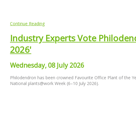
Continue Reading
Industry Experts Vote Philodend
2026'
Wednesday, 08 July 2026
Philodendron has been crowned Favourite Office Plant of the Y
National plants@work Week (6–10 July 2026).