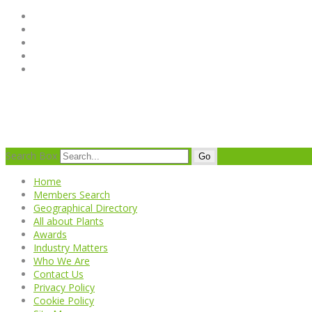
Search Box
Go
Home
Members Search
Geographical Directory
All about Plants
Awards
Industry Matters
Who We Are
Contact Us
Privacy Policy
Cookie Policy