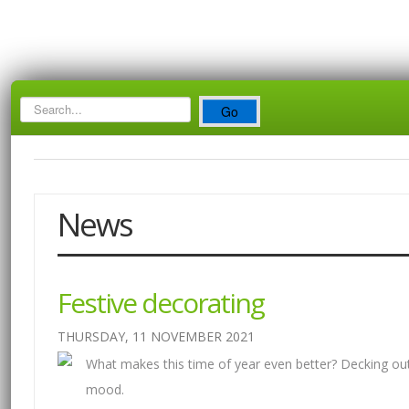
Search
Go
Box
News
Festive decorating
THURSDAY, 11 NOVEMBER 2021
What makes this time of year even better? Decking out
mood.