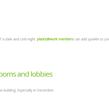
f a dark and cold night.
plants@work members
can add sparkle to yo
rooms and lobbies
building. Especially in December.