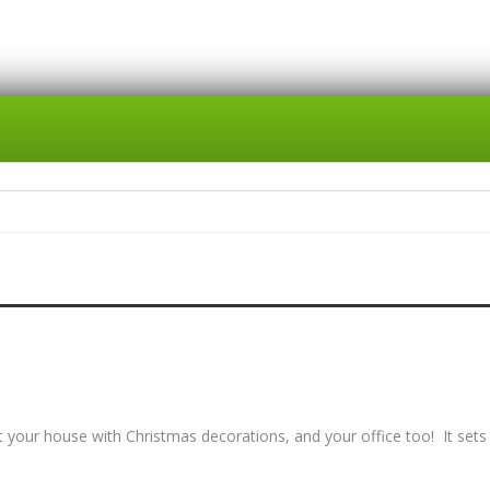
 your house with Christmas decorations, and your office too! It sets