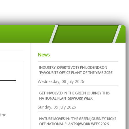
News
INDUSTRY EXPERTS VOTE PHILODENDRON
'FAVOURITE OFFICE PLANT OF THE YEAR 2026'
Wednesday, 08 July 2026
GET INVOLVED IN THE GREEN JOURNEY THIS
NATIONAL PLANTS@WORK WEEK
Sunday, 05 July 2026
 the
NATURE MOVES IN: “THE GREEN JOURNEY” KICKS
OFF NATIONAL PLANTS@WORK WEEK 2026