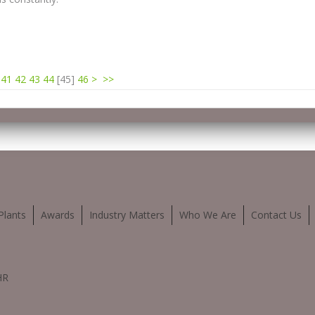
41
42
43
44
[
45
]
46
>
>>
Plants
Awards
Industry Matters
Who We Are
Contact Us
HR