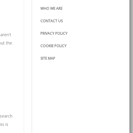
WHO WE ARE
CONTACT US
PRIVACY POLICY
 aren't
out the
COOKIE POLICY
SITE MAP
esearch
is is