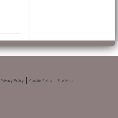
Privacy Policy
Cookie Policy
Site Map