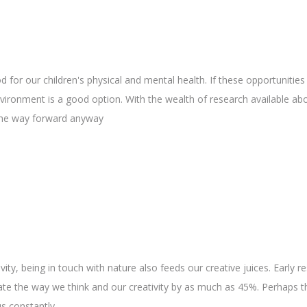
 for our children's physical and mental health. If these opportunities
nvironment is a good option. With the wealth of research available ab
 the way forward anyway
ty, being in touch with nature also feeds our creative juices. Early r
ate the way we think and our creativity by as much as 45%. Perhaps th
s constantly.