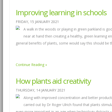
Improving learning in schools
FRIDAY, 15 JANUARY 2021
A walk in the woods or playing in green parkland is good
near at hand then creating a healthy, green learning e
general benefits of plants, some would say this should be
Continue Reading
How plants aid creativity
THURSDAY, 14 JANUARY 2021
Along with improved concentration and better productivi
carried out by Dr Roger Ulrich found that plants stimul
even more important in an age when technology distracts u