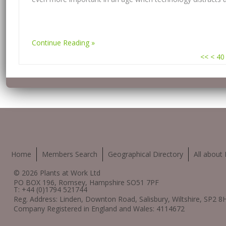
Continue Reading
<<
<
40
Home
Members Search
Geographical Directory
All about 
© 2026 Plants at Work Ltd
PO BOX 196, Romsey, Hampshire SO51 7PF
T: +44 (0)1794 521744
Reg. Address: Linden, Downton Road, Salisbury, Wiltshire, SP2 8
Company Registered in England and Wales: 4114672