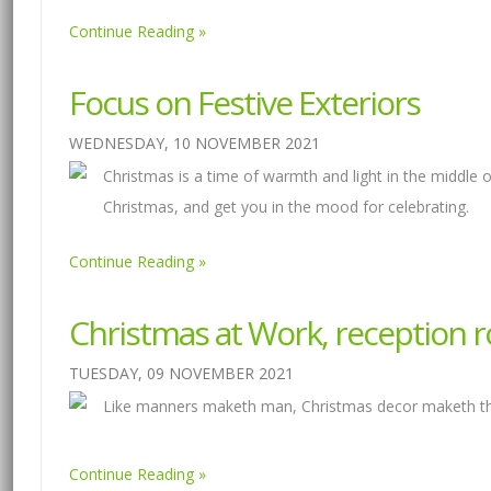
Continue Reading
Focus on Festive Exteriors
WEDNESDAY, 10 NOVEMBER 2021
Christmas is a time of warmth and light in the middle o
Christmas, and get you in the mood for celebrating.
Continue Reading
Christmas at Work, reception 
TUESDAY, 09 NOVEMBER 2021
Like manners maketh man, Christmas decor maketh the 
Continue Reading