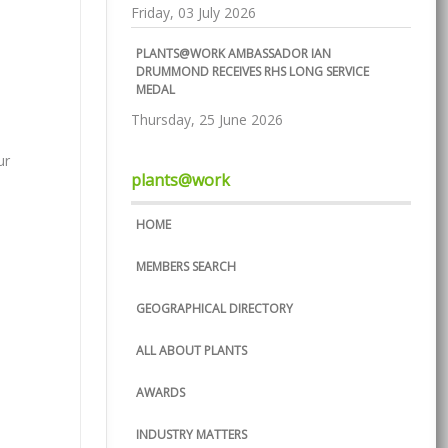
Friday, 03 July 2026
PLANTS@WORK AMBASSADOR IAN
DRUMMOND RECEIVES RHS LONG SERVICE
MEDAL
Thursday, 25 June 2026
ur
plants@work
HOME
MEMBERS SEARCH
GEOGRAPHICAL DIRECTORY
ALL ABOUT PLANTS
AWARDS
INDUSTRY MATTERS