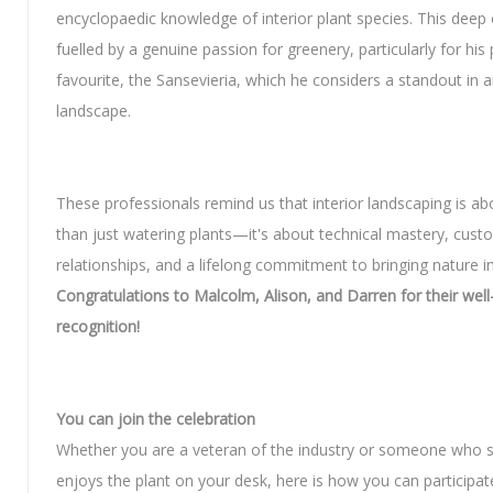
encyclopaedic knowledge of interior plant species. This deep 
fuelled by a genuine passion for greenery, particularly for his
favourite, the Sansevieria, which he considers a standout in a
landscape.
These professionals remind us that interior landscaping is a
than just watering plants—it's about technical mastery, cust
relationships, and a lifelong commitment to bringing nature i
Congratulations to Malcolm, Alison, and Darren for their wel
recognition!
You can join the celebration
Whether you are a veteran of the industry or someone who 
enjoys the plant on your desk, here is how you can participat