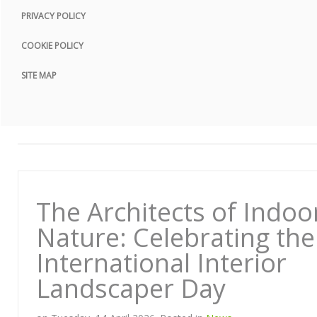
PRIVACY POLICY
COOKIE POLICY
SITE MAP
The Architects of Indoo
Nature: Celebrating the
International Interior
Landscaper Day