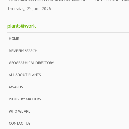
COOKIE POLICY
Thursday, 25 June 2026
SITE MAP
plants@work
HOME
MEMBERS SEARCH
GEOGRAPHICAL DIRECTORY
ALL ABOUT PLANTS
AWARDS
INDUSTRY MATTERS
WHO WE ARE
CONTACT US