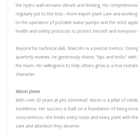
the hydro wall remains vibrant and thriving. His comprehensive 
regularly put to the test—from expert plant care and working
to the operation of portable water pumps and the strict appli
health and safety protocols to protect himself and everyone o
Beyond his technical skill, Malcolm is a pivotal mentor. Durin
quarterly reviews, he generously shares "tips and tricks" with 
the team. His willingness to help others grow is a true testam
character.
Alison Jones
With over 20 years at phs Greenleaf, Alison is a pillar of reliabi
excellence. Her success is built on a foundation of being incre
conscientious; she treats every route and every plant with the
care and attention they deserve.