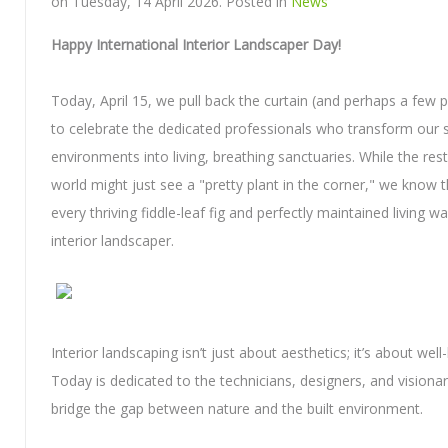
on Tuesday, 14 April 2026. Posted in
News
Happy International Interior Landscaper Day!
Today, April 15, we pull back the curtain (and perhaps a few 
to celebrate the dedicated professionals who transform our s
environments into living, breathing sanctuaries. While the rest
world might just see a "pretty plant in the corner," we know 
every thriving fiddle-leaf fig and perfectly maintained living wall
interior landscaper.
Interior landscaping isn’t just about aesthetics; it’s about well
Today is dedicated to the technicians, designers, and visiona
bridge the gap between nature and the built environment.