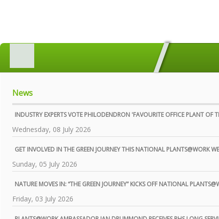
HOME
MEMBERS SEARCH
GEOGRAPHICAL DIRECTORY
News
ALL ABOUT PLANTS
INDUSTRY EXPERTS VOTE PHILODENDRON 'FAVOURITE OFFICE PLANT OF TH
AWARDS
Wednesday, 08 July 2026
INDUSTRY MATTERS
GET INVOLVED IN THE GREEN JOURNEY THIS NATIONAL PLANTS@WORK W
Sunday, 05 July 2026
WHO WE ARE
CONTACT US
NATURE MOVES IN: “THE GREEN JOURNEY” KICKS OFF NATIONAL PLANTS
Friday, 03 July 2026
PRIVACY POLICY
PLANTS@WORK AMBASSADOR IAN DRUMMOND RECEIVES RHS LONG SERVI