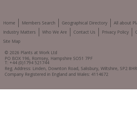
Home
Members Search
Geographical Directory
All about Pl
Industry Matters
Who We Are
Contact Us
Privacy Policy
Site Map
© 2026 Plants at Work Ltd
PO BOX 196, Romsey, Hampshire SO51 7PF
T: +44 (0)1794 521744
Reg. Address: Linden, Downton Road, Salisbury, Wiltshire, SP2 8HR
Company Registered in England and Wales: 4114672