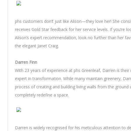
phs customers don’t just like Alison—they love her! She consi
receives Gold Star feedback for her service levels. If you’re lo
Alison’s expert recommendation, look no further than her favo
the elegant Janet Craig.
Darren Finn
With 23 years of experience at phs Greenleaf, Darren is their 
expert in transformation. While many maintain greenery, Dar
process of creating and building living walls from the ground 
completely redefine a space.
Darren is widely recognised for his meticulous attention to de