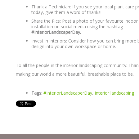
Thank a Technician: If you see your local plant care p
today, give them a word of thanks!
Share the Pics: Post a photo of your favourite indoor 
installation on social media using the hashtag
#InteriorLandscaperDay.
Invest in Interiors: Consider how you can bring more b
design into your own workspace or home.
To all the people in the interior landscaping community: Than
making our world a more beautiful, breathable place to be.
Tags:
#InteriorLandscaperDay
,
Interior landscaping