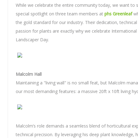
While we celebrate the entire community today, we want to s
special spotlight on three team members at
phs Greenleaf
wh
the gold standard for our industry. Their dedication, technical 
passion for plants are exactly why we celebrate International 
Landscaper Day.
Malcolm Hall
Maintaining a "living wall" is no small feat, but Malcolm man
our most demanding features: a massive 20ft x 10ft living hyd
Malcolm’s role demands a seamless blend of horticultural ex
technical precision. By leveraging his deep plant knowledge, 