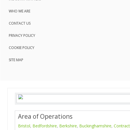
COOKIE POLICY
WHO WE ARE
SITE MAP
CONTACT US
PRIVACY POLICY
COOKIE POLICY
SITE MAP
Area of Operations
Bristol
,
Bedfordshire
,
Berkshire
,
Buckinghamshire
,
Contract