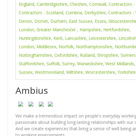
England
,
Cambridgeshire
,
Cheshire
,
Cornwall
,
Contractors -
Contractors - Scotland
,
Cumbria
,
Derbyshire
,
Contractors -
Devon
,
Dorset
,
Durham
,
East Sussex
,
Essex
,
Gloucestershi
London
,
Greater Manchester
,
Hampshire
,
Hertfordshire
,
Huntingdonshire
,
Kent
,
Lancashire
,
Leicestershire
,
Lincolnsh
London
,
Middlesex
,
Norfolk
,
Northamptonshire
,
Northumbr
Nottinghamshire
,
Oxfordshire
,
Rutland
,
Shropshire
,
Somers
Staffordshire
,
Suffolk
,
Surrey
,
Warwickshire
,
West Midlands
Sussex
,
Westmoreland
,
Wiltshire
,
Worcestershire
,
Yorkshire
Ambius
We make a tremendous impact on people's everyday working 
passionate about building long-lasting relationships with our
And we create experiences that bring a sense of well-being 
to working environments.