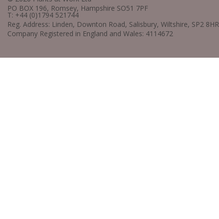
PO BOX 196, Romsey, Hampshire SO51 7PF
T: +44 (0)1794 521744
Reg. Address: Linden, Downton Road, Salisbury, Wiltshire, SP2 8HR
Company Registered in England and Wales: 4114672