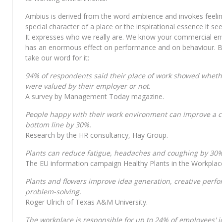
Ambius is derived from the word ambience and invokes feelin
special character of a place or the inspirational essence it s
It expresses who we really are. We know your commercial e
has an enormous effect on performance and on behaviour. B
take our word for it:
94% of respondents said their place of work showed wheth
were valued by their employer or not.
A survey by Management Today magazine.
People happy with their work environment can improve a 
bottom line by 30%.
Research by the HR consultancy, Hay Group.
Plants can reduce fatigue, headaches and coughing by 30%
The EU information campaign Healthy Plants in the Workplac
Plants and flowers improve idea generation, creative per
problem-solving.
Roger Ulrich of Texas A&M University.
The workplace is responsible for up to 24% of employees' j