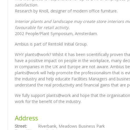
satisfaction.
Research by Knoll, designer of modern office furniture.
Interior plants and landscape may create store interiors m
favourable for retail activity.
2002 People/Plant Symposium, Amsterdam.
Ambius is part of Rentokil Initial Group.
WHY plants@work? Whilst it has been scientifically proven tha
have a positive impact on people in the workplace, many de
in companies in the UK and Europe are not aware. Ambius bel
plants@work will help promote the professionalism that is ev
the industry and help educate Facilities Managers and busine
understand the real productivity and financial gains that are p
We fully support plants@work and hope that the organisation
work for the benefit of the industry.
Address
Street:
Riverbank, Meadows Business Park