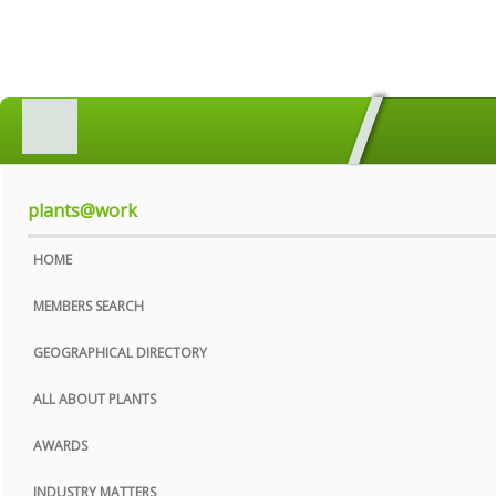
HOME
MEMBERS SEARCH
GEOGRAPHICAL DIRECTORY
plants@work
ALL ABOUT PLANTS
HOME
AWARDS
MEMBERS SEARCH
INDUSTRY MATTERS
GEOGRAPHICAL DIRECTORY
WHO WE ARE
ALL ABOUT PLANTS
CONTACT US
AWARDS
PRIVACY POLICY
INDUSTRY MATTERS