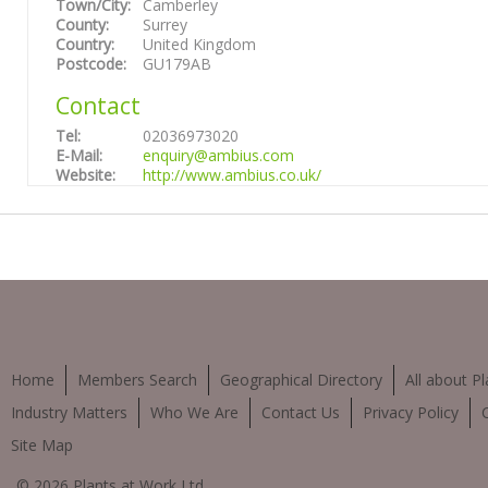
Town/City:
Camberley
County:
Surrey
Country:
United Kingdom
Postcode:
GU179AB
Contact
Tel:
02036973020
E-Mail:
enquiry@ambius.com
Website:
http://www.ambius.co.uk/
Home
Members Search
Geographical Directory
All about Pl
Industry Matters
Who We Are
Contact Us
Privacy Policy
Site Map
© 2026 Plants at Work Ltd