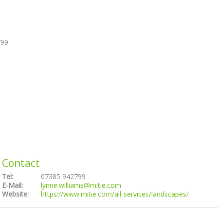
799
Contact
Tel:
07385 942799
E-Mail:
lynne.williams@mitie.com
Website:
https://www.mitie.com/all-services/landscapes/