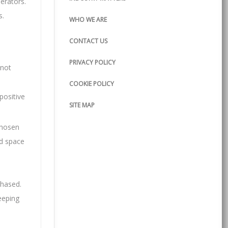
perators.
s.
WHO WE ARE
CONTACT US
PRIVACY POLICY
 not
COOKIE POLICY
positive
SITE MAP
chosen
nd space
chased.
eeping