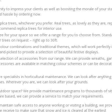
ity to impress your clients as well as boosting the morale of your sta
d hassle by ordering now.
lica trees, whichever you prefer. Real trees, as lovely as they are, re
recommend replica trees for interior use.
 tree for your space so we offer a range for you to choose from. Stand
trees on request – right up to 30ft.
olour combinations and traditional themes, which will work perfectly 
d-picked to provide a selection of beautiful festive displays.
selection of accessories from our range. We can provide wreaths, gar
ccessories are available in matching colour schemes or can be decorat
specialists in horticultural maintenance. We can look after anything
s. Wherever you are, we can look after your grounds.
 outdoor space? We provide maintenance programs to thousands of si
 are based, we can provide a service to match your requirements.
maintain safe access to anyone working or visiting a building, we prov
e receive to make sure that snow and ice is cleared at the earliest