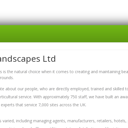
andscapes Ltd
 is the natural choice when it comes to creating and maintaining beau
grounds.
e about our people, who are directly employed, trained and skilled to
orticultural service. With approximately 750 staff, we have built an awa
experts that service 7,000 sites across the UK.
is varied, including managing agents, manufacturers, retailers, hotels,