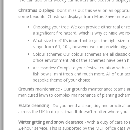
Christmas Displays
-Don’t miss out this year on an opportun
some beautiful Christmas displays from Mitie. Save time an
Choosing your tree: We can provide either real or rep
a significant fire hazard, which is why at Mitie we 
What size tree? It’s important to get the right size
range from 6ft, 10ft, however we can provide bigger 
Colour scheme: Our colour schemes are all classic c
office environment. All of the schemes have been han
Accessories: Complete your festive creation with a 
fish bowls, mini tree’s and much more. All of our a
bespoke theme of your choice
Grounds maintenance
- Our grounds maintenance teams are 
manicured lawn to complex maintenance of planting scheme
Estate cleansing
- Do you need a clean, tidy and practical
across the UK to do just that. It doesn't matter where you
Winter gritting and snow clearance
- With a duty of care to 
24-hour service. This is supported by the MET office data w