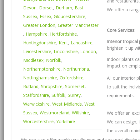
and restaurants, 
Devon
,
Dorset
,
Durham
,
East
We offer a range
Sussex
,
Essex
,
Gloucestershire
,
Greater London
,
Greater Manchester
Core Services:
,
Hampshire
,
Hertfordshire
,
Interior tropical
Huntingdonshire
,
Kent
,
Lancashire
,
brighten it up wi
Leicestershire
,
Lincolnshire
,
London
,
Indoor plants c
Middlesex
,
Norfolk
,
impact on emplo
Northamptonshire
,
Northumbria
,
Nottinghamshire
,
Oxfordshire
,
All our interior
Rutland
,
Shropshire
,
Somerset
,
to suit the indiv
Staffordshire
,
Suffolk
,
Surrey
,
requirements.
Warwickshire
,
West Midlands
,
West
Sussex
,
Westmoreland
,
Wiltshire
,
We offer an exci
Worcestershire
,
Yorkshire
We can design, i
the overall mai
We can also offer weekly cut flowers and seasonal displays