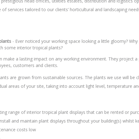
prestigious head offices, utilities estates, distribution and logistics o
 of services tailored to our clients’ horticultural and landscaping need
 plants
- Ever noticed your working space looking a little gloomy? Why
th some interior tropical plants?
an make a lasting impact on any working environment. They project a 
yees, customers and clients.
 plants are grown from sustainable sources. The plants we use will be 
idual areas of your site, taking into account light level, temperature a
ting range of interior tropical plant displays that can be rented or pur
nstall and maintain plant displays throughout your building(s) whilst k
ntenance costs low
.