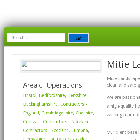
Search
Go
Box
Mitie L
Mitie Landscapes
Area of Operations
clean and safe 
Bristol
,
Bedfordshire
,
Berkshire
,
We are passionat
Buckinghamshire
,
Contractors -
a high-quality h
England
,
Cambridgeshire
,
Cheshire
,
winning team of 
Cornwall
,
Contractors - N Ireland
,
Contractors - Scotland
,
Cumbria
,
Our client base 
Derbyshire
,
Contractors - Wales
,