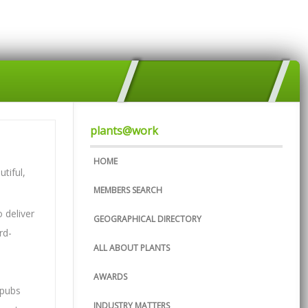
plants@work
HOME
tiful,
MEMBERS SEARCH
 deliver
GEOGRAPHICAL DIRECTORY
rd-
ALL ABOUT PLANTS
AWARDS
 pubs
INDUSTRY MATTERS