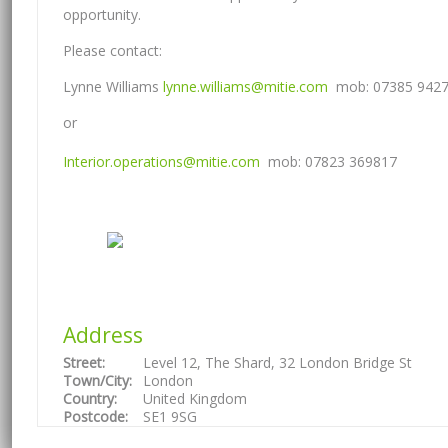
opportunity.
Please contact:
Lynne Williams
lynne.williams@mitie.com
mob: 07385 942
or
Interior.operations@mitie.com
mob: 07823 369817
Address
Street:
Level 12, The Shard, 32 London Bridge St
Town/City:
London
Country:
United Kingdom
Postcode:
SE1 9SG