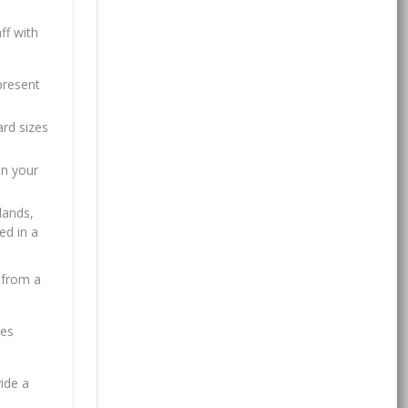
ff with
present
ard sizes
in your
lands,
ed in a
 from a
tes
ide a