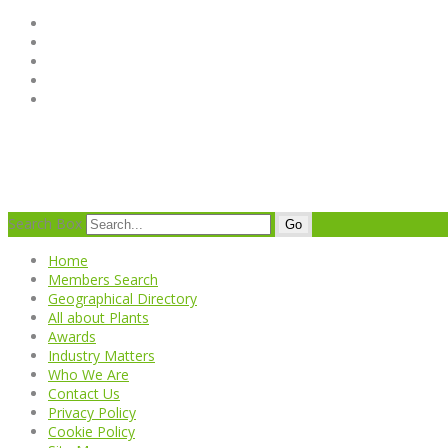
Search Box
Go
Home
Members Search
Geographical Directory
All about Plants
Awards
Industry Matters
Who We Are
Contact Us
Privacy Policy
Cookie Policy