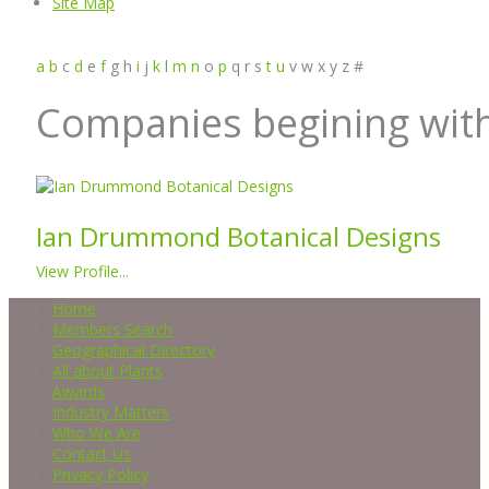
Site Map
a
b
c
d
e
f
g
h
i
j
k
l
m
n
o
p
q
r
s
t
u
v
w
x
y
z
#
Companies begining with
Ian Drummond Botanical Designs
View Profile...
Home
Members Search
Geographical Directory
All about Plants
Awards
Industry Matters
Who We Are
Contact Us
Privacy Policy