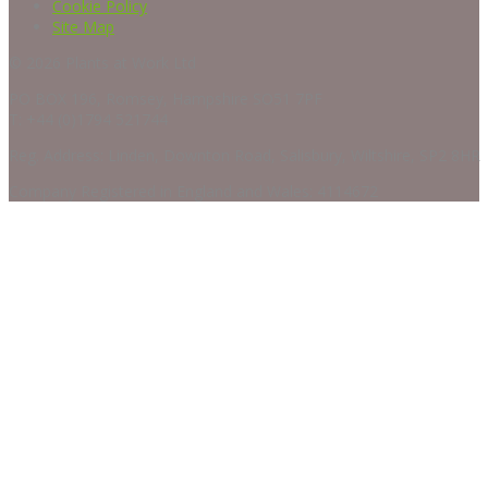
Cookie Policy
Site Map
© 2026 Plants at Work Ltd
PO BOX 196, Romsey, Hampshire SO51 7PF
T: +44 (0)1794 521744
Reg. Address: Linden, Downton Road, Salisbury, Wiltshire, SP2 8HR
Company Registered in England and Wales: 4114672