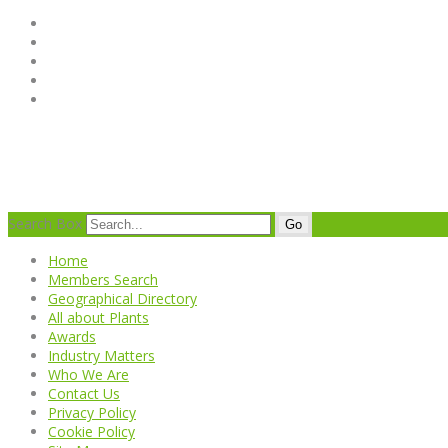
Search Box
Go
Home
Members Search
Geographical Directory
All about Plants
Awards
Industry Matters
Who We Are
Contact Us
Privacy Policy
Cookie Policy