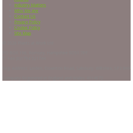
Industry Matters
Who We Are
Contact Us
Privacy Policy
Cookie Policy
Site Map
© 2026 Plants at Work Ltd
PO BOX 196, Romsey, Hampshire SO51 7PF
T: +44 (0)1794 521744
Reg. Address: Linden, Downton Road, Salisbury, Wiltshire, SP2 8HR
Company Registered in England and Wales: 4114672