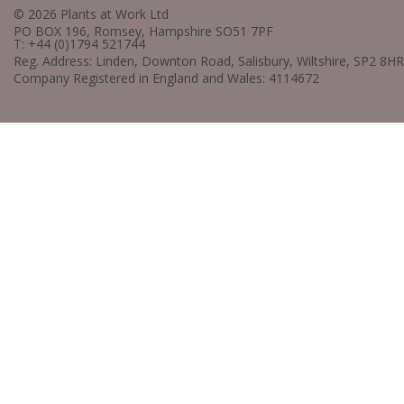
© 2026 Plants at Work Ltd
PO BOX 196, Romsey, Hampshire SO51 7PF
T: +44 (0)1794 521744
Reg. Address: Linden, Downton Road, Salisbury, Wiltshire, SP2 8HR
Company Registered in England and Wales: 4114672