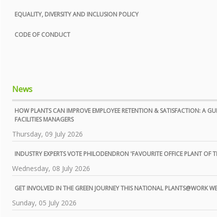
EQUALITY, DIVERSITY AND INCLUSION POLICY
CODE OF CONDUCT
News
HOW PLANTS CAN IMPROVE EMPLOYEE RETENTION & SATISFACTION: A GU
FACILITIES MANAGERS
Thursday, 09 July 2026
INDUSTRY EXPERTS VOTE PHILODENDRON 'FAVOURITE OFFICE PLANT OF TH
Wednesday, 08 July 2026
GET INVOLVED IN THE GREEN JOURNEY THIS NATIONAL PLANTS@WORK W
Sunday, 05 July 2026