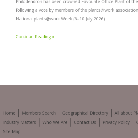
Philodendron has been crowned Favourite Office Plant of th
following a vote by members of the plants@work association
National plants@work Week (6–10 July 2026).
Continue Reading
Home
Members Search
Geographical Directory
All about Pl
Industry Matters
Who We Are
Contact Us
Privacy Policy
Site Map