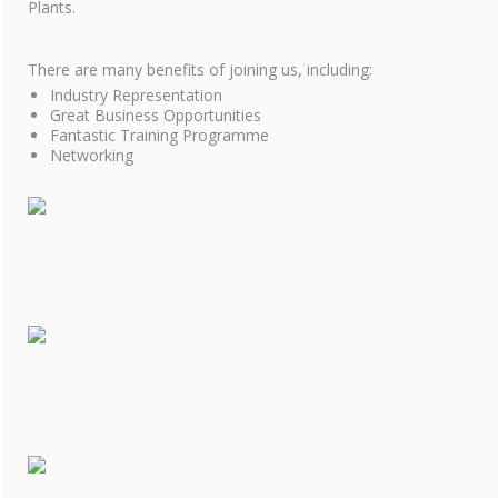
COOKIE POLICY
Plants.
SITE MAP
There are many benefits of joining us, including:
Industry Representation
Great Business Opportunities
Fantastic Training Programme
Networking