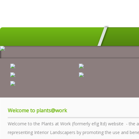
HOME
MEMBERS SEARCH
GEOGRAPHICAL DIRECTORY
ALL ABOUT PLANTS
AWARDS
INDUSTRY MATTERS
WHO WE ARE
Welcome to plants@work
CONTACT US
Welcome to the Plants at Work (formerly efig ltd) website - the 
PRIVACY POLICY
representing Interior Landscapers by promoting the use and benefi