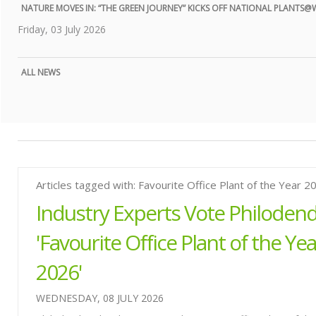
NATURE MOVES IN: “THE GREEN JOURNEY” KICKS OFF NATIONAL PLANTS
Friday, 03 July 2026
ALL NEWS
Articles tagged with: Favourite Office Plant of the Year 2
Industry Experts Vote Philoden
'Favourite Office Plant of the Yea
2026'
WEDNESDAY, 08 JULY 2026