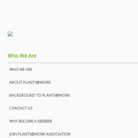
Who We Are
WHO WE ARE
ABOUT PLANTS@WORK
BACKGROUND TO PLANTS@WORK
CONTACT US
WHY BECOME A MEMBER
JOIN PLANTS@WORK ASSOCIATION