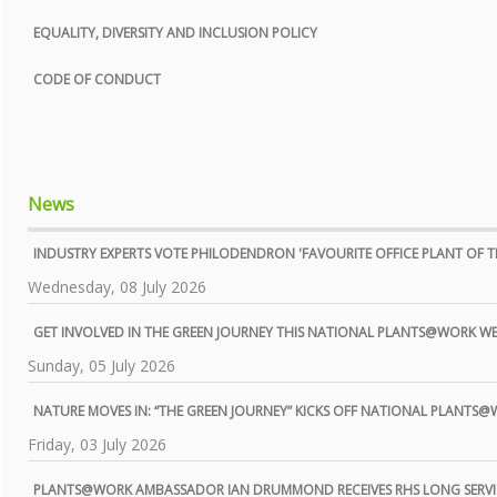
EQUALITY, DIVERSITY AND INCLUSION POLICY
CODE OF CONDUCT
News
INDUSTRY EXPERTS VOTE PHILODENDRON 'FAVOURITE OFFICE PLANT OF TH
Wednesday, 08 July 2026
GET INVOLVED IN THE GREEN JOURNEY THIS NATIONAL PLANTS@WORK W
Sunday, 05 July 2026
NATURE MOVES IN: “THE GREEN JOURNEY” KICKS OFF NATIONAL PLANTS
Friday, 03 July 2026
PLANTS@WORK AMBASSADOR IAN DRUMMOND RECEIVES RHS LONG SERVI