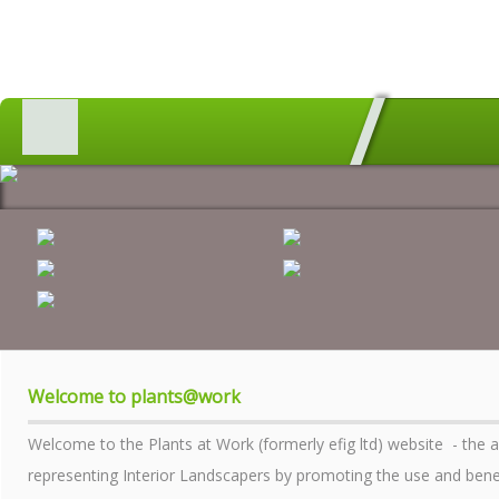
HOME
MEMBERS SEARCH
GEOGRAPHICAL DIRECTORY
ALL ABOUT PLANTS
AWARDS
INDUSTRY MATTERS
WHO WE ARE
Welcome to plants@work
CONTACT US
Welcome to the Plants at Work (formerly efig ltd) website - the 
PRIVACY POLICY
representing Interior Landscapers by promoting the use and benefi