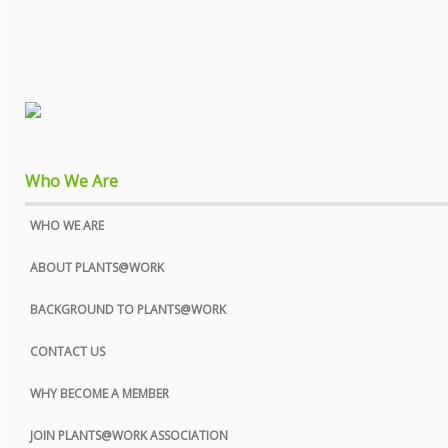
Who We Are
WHO WE ARE
ABOUT PLANTS@WORK
BACKGROUND TO PLANTS@WORK
CONTACT US
WHY BECOME A MEMBER
JOIN PLANTS@WORK ASSOCIATION