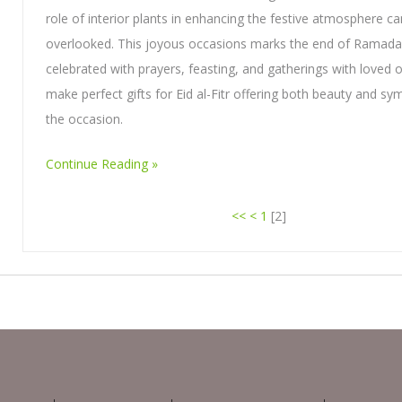
role of interior plants in enhancing the festive atmosphere c
overlooked. This joyous occasions marks the end of Ramada
celebrated with prayers, feasting, and gatherings with loved 
make perfect gifts for Eid al-Fitr offering both beauty and sy
the occasion.
Continue Reading
<<
<
1
[
2
]