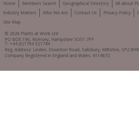
Home
Members Search
Geographical Directory
All about Pl
Industry Matters
Who We Are
Contact Us
Privacy Policy
Site Map
© 2026 Plants at Work Ltd
PO BOX 196, Romsey, Hampshire SO51 7PF
T: +44 (0)1794 521744
Reg. Address: Linden, Downton Road, Salisbury, Wiltshire, SP2 8HR
Company Registered in England and Wales: 4114672