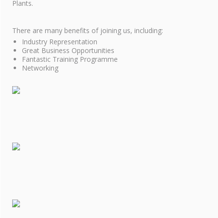
COOKIE POLICY
Plants.
SITE MAP
There are many benefits of joining us, including:
Industry Representation
Great Business Opportunities
Fantastic Training Programme
Networking