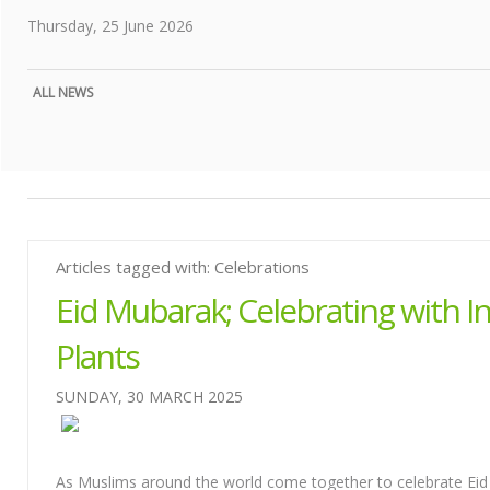
Thursday, 25 June 2026
ALL NEWS
Articles tagged with: Celebrations
Eid Mubarak; Celebrating with In
Plants
SUNDAY, 30 MARCH 2025
As Muslims around the world come together to celebrate Eid a